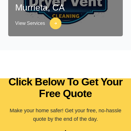
Murrieta, CA
View Services
Click Below To Get Your
Free Quote
Make your home safer! Get your free, no-hassle
quote by the end of the day.