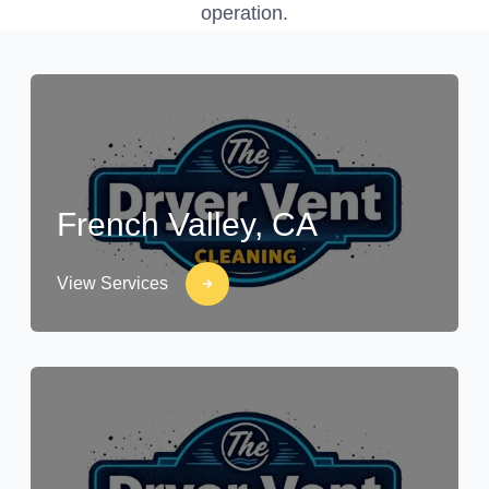
operation.
French Valley, CA
View Services