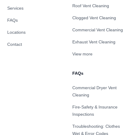
Roof Vent Cleaning
Services
Clogged Vent Cleaning
FAQs
Commercial Vent Cleaning
Locations
Exhaust Vent Cleaning
Contact
View more
FAQs
Commercial Dryer Vent
Cleaning
Fire-Safety & Insurance
Inspections
Troubleshooting: Clothes
Wet & Error Codes