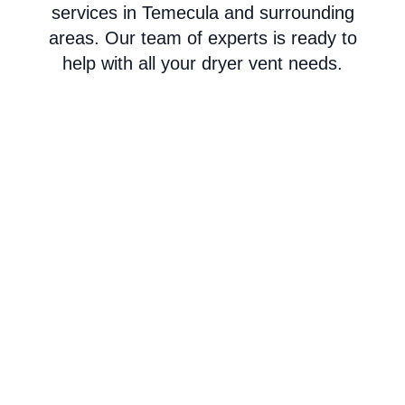
services in Temecula and surrounding
areas. Our team of experts is ready to
help with all your dryer vent needs.