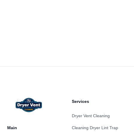
Footer
Services
Dryer Vent Cleaning
Main
Cleaning Dryer Lint Trap