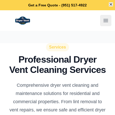
Di
Get a Free Quote - (951) 517-4922
Temecula Dryer Vent Cleaning
Open
Services
Professional Dryer
Vent Cleaning Services
Comprehensive dryer vent cleaning and
maintenance solutions for residential and
commercial properties. From lint removal to
vent repairs, we ensure safe and efficient dryer