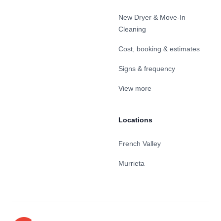
New Dryer & Move-In
Cleaning
Cost, booking & estimates
Signs & frequency
View more
Locations
French Valley
Murrieta