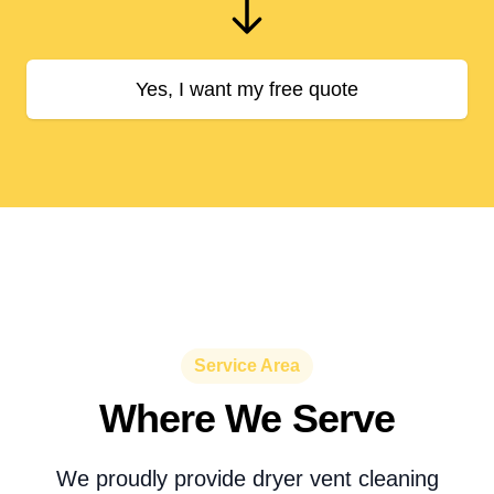
Yes, I want my free quote
Service Area
Where We Serve
We proudly provide dryer vent cleaning