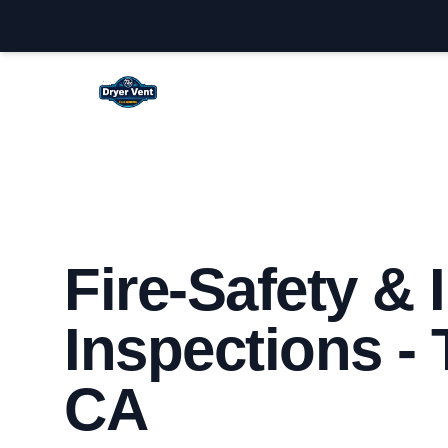
Temecula Dryer Vent Cleaning
Fire-Safety &
Inspections -
CA