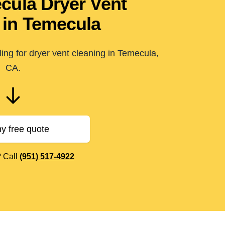
ecula Dryer Vent
 in Temecula
ing for dryer vent cleaning in Temecula,
CA.
y free quote
? Call
(951) 517-4922