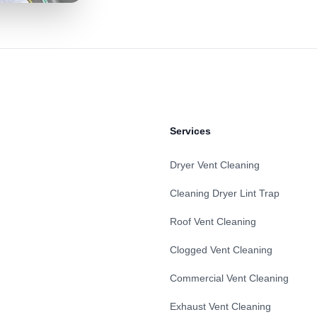
Services
Dryer Vent Cleaning
Cleaning Dryer Lint Trap
Roof Vent Cleaning
Clogged Vent Cleaning
Commercial Vent Cleaning
Exhaust Vent Cleaning