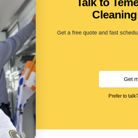
Talk to Tem
Cleaning
Get a free quote and fast schedul
Get m
Prefer to talk