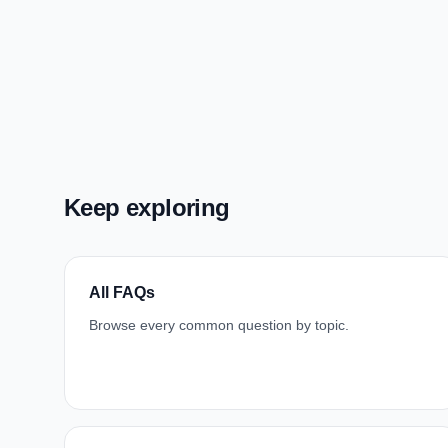
Keep exploring
All FAQs
Browse every common question by topic.