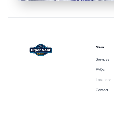
Footer
Main
Services
FAQs
Locations
Contact