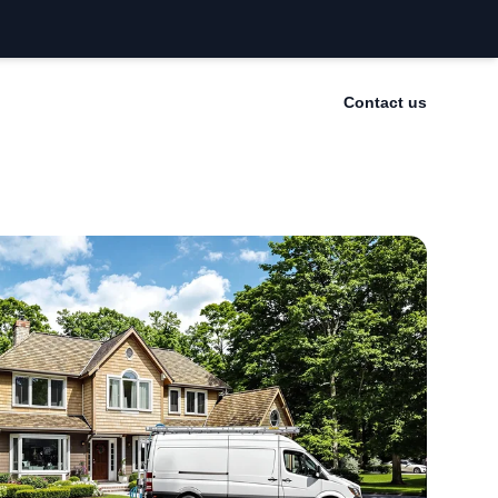
Contact us