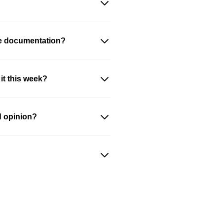
ide documentation?
it this week?
d opinion?