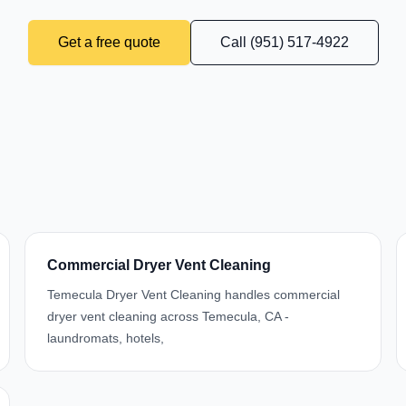
Get a free quote
Call (951) 517-4922
Commercial Dryer Vent Cleaning
Temecula Dryer Vent Cleaning handles commercial
dryer vent cleaning across Temecula, CA -
laundromats, hotels,