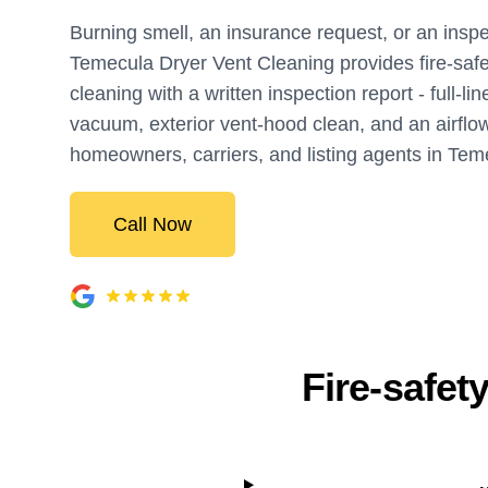
Burning smell, an insurance request, or an inspe
Temecula Dryer Vent Cleaning provides fire-safe
cleaning with a written inspection report - full-li
vacuum, exterior vent-hood clean, and an airflow 
homeowners, carriers, and listing agents in Tem
Call Now
Fire-safet