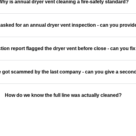
Why is annual dryer vent cleaning a fire-safety standard?
 asked for an annual dryer vent inspection - can you prov
on report flagged the dryer vent before close - can you fix 
we got scammed by the last company - can you give a secon
How do we know the full line was actually cleaned?