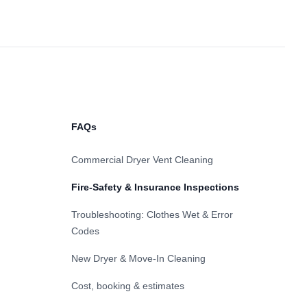
FAQs
Commercial Dryer Vent Cleaning
Fire-Safety & Insurance Inspections
Troubleshooting: Clothes Wet & Error
Codes
New Dryer & Move-In Cleaning
Cost, booking & estimates