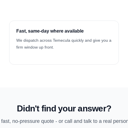
Fast, same-day where available
We dispatch across Temecula quickly and give you a
firm window up front.
Didn't find your answer?
 fast, no-pressure quote - or call and talk to a real perso