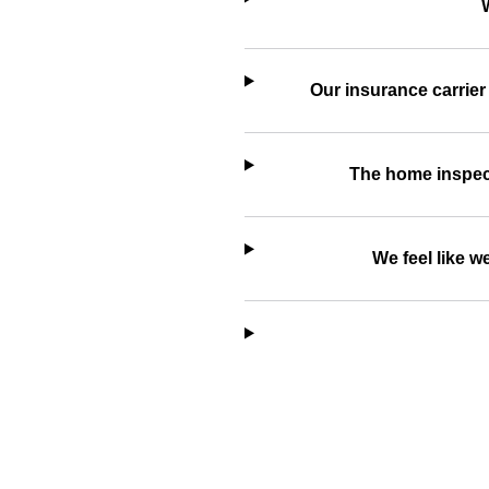
Our insurance carrier
The home inspecti
We feel like 