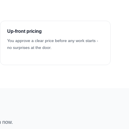
Up-front pricing
You approve a clear price before any work starts -
no surprises at the door.
n now.