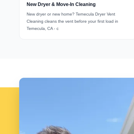
New Dryer & Move-In Cleaning
New dryer or new home? Temecula Dryer Vent
Cleaning cleans the vent before your first load in
Temecula, CA - c