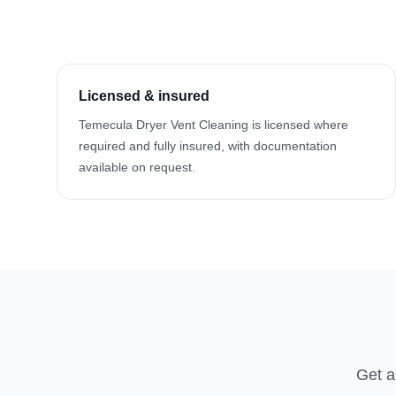
Licensed & insured
Temecula Dryer Vent Cleaning is licensed where
required and fully insured, with documentation
available on request.
Get a