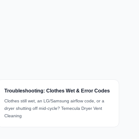
Troubleshooting: Clothes Wet & Error Codes
Clothes still wet, an LG/Samsung airflow code, or a
dryer shutting off mid-cycle? Temecula Dryer Vent
Cleaning