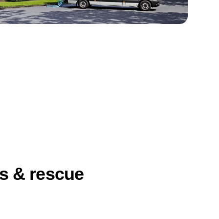
ts & rescue