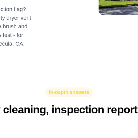
ction flag?
ty dryer vent
ne brush and
test - for
ecula, CA.
In-depth answers
y cleaning, inspection repor