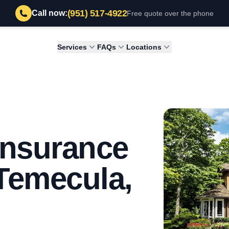
(951) 517-4922
Call now:
Free quote over the phone
Services
FAQs
Locations
 Insurance
 Temecula,