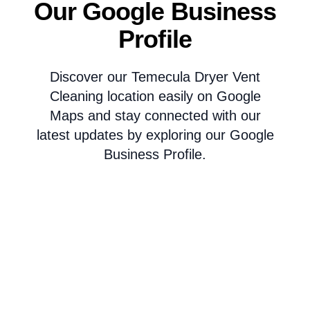
Our Google Business
Profile
Discover our Temecula Dryer Vent
Cleaning location easily on Google
Maps and stay connected with our
latest updates by exploring our Google
Business Profile.