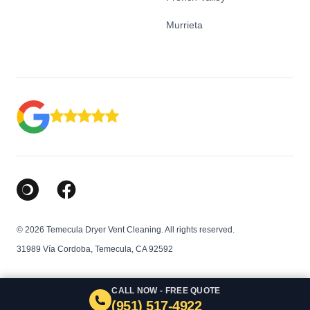
Murrieta
Google Business Profile
Facebook
© 2026 Temecula Dryer Vent Cleaning. All rights reserved.
31989 Vía Cordoba, Temecula, CA 92592
CALL NOW - FREE QUOTE
(951) 517-4922