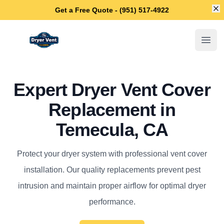
Di
Get a Free Quote - (951) 517-4922
Temecula Dryer Vent Cleaning
Open
Expert Dryer Vent Cover
Replacement in
Temecula, CA
Protect your dryer system with professional vent cover
installation. Our quality replacements prevent pest
intrusion and maintain proper airflow for optimal dryer
performance.