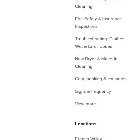
Cleaning
Fire-Safety & Insurance
Inspections
Troubleshooting: Clothes
Wet & Error Codes
New Dryer & Move-In
Cleaning
Cost, booking & estimates
Signs & frequency
View more
Locations
French Valley