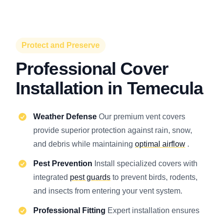
Protect and Preserve
Professional Cover
Installation in Temecula
Weather Defense
Our premium vent covers
provide superior protection against rain, snow,
and debris while maintaining
optimal airflow
.
Pest Prevention
Install specialized covers with
integrated
pest guards
to prevent birds, rodents,
and insects from entering your vent system.
Professional Fitting
Expert installation ensures