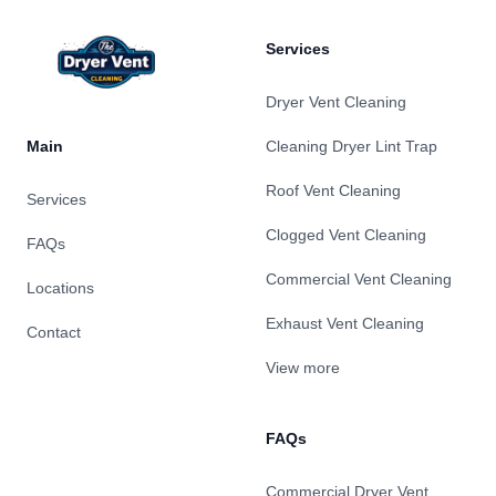
Services
Dryer Vent Cleaning
Main
Cleaning Dryer Lint Trap
Roof Vent Cleaning
Services
Clogged Vent Cleaning
FAQs
Commercial Vent Cleaning
Locations
Exhaust Vent Cleaning
Contact
View more
FAQs
Commercial Dryer Vent