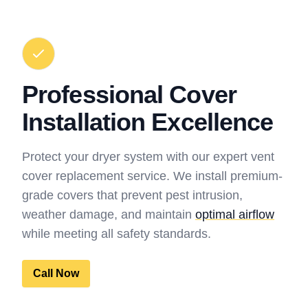
Professional Cover
Installation Excellence
Protect your dryer system with our expert vent
cover replacement service. We install premium-
grade covers that prevent pest intrusion,
weather damage, and maintain
optimal airflow
while meeting all safety standards.
Call Now