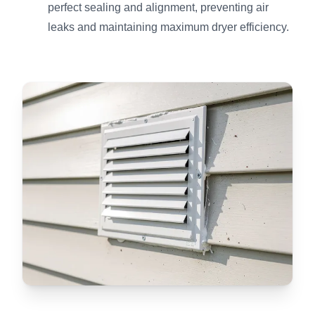
perfect sealing and alignment, preventing air
leaks and maintaining maximum dryer efficiency.