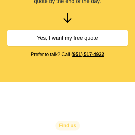
quote by the end of the day.
Yes, I want my free quote
Prefer to talk? Call
(951) 517-4922
Find us