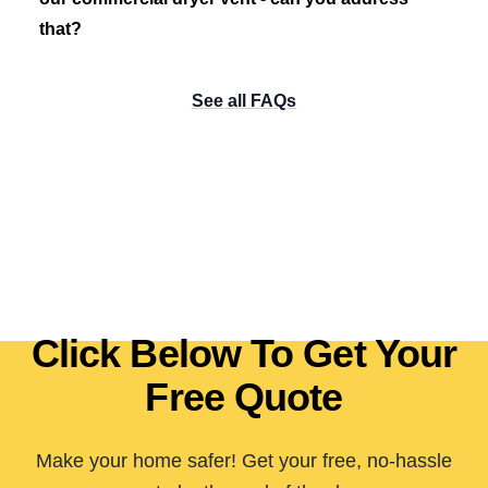
that?
See all FAQs
Click Below To Get Your
Free Quote
Make your home safer! Get your free, no-hassle