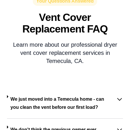
Your Questions Answered
Vent Cover
Replacement FAQ
Learn more about our professional dryer
vent cover replacement services in
Temecula, CA.
We just moved into a Temecula home - can
you clean the vent before our first load?
We don't think the previous owner ever