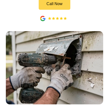
Call Now