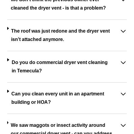
cleaned the dryer vent - is that a problem?
The roof was just redone and the dryer vent
isn't attached anymore.
Do you do commercial dryer vent cleaning
in Temecula?
Can you clean every unit in an apartment
building or HOA?
We saw maggots or insect activity around
our commercial dryer vent - can you address