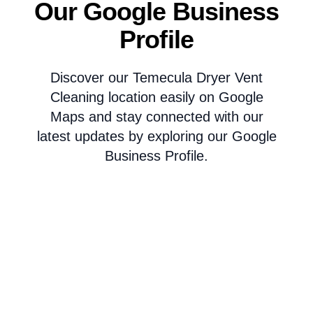
Our Google Business
Profile
Discover our Temecula Dryer Vent
Cleaning location easily on Google
Maps and stay connected with our
latest updates by exploring our Google
Business Profile.