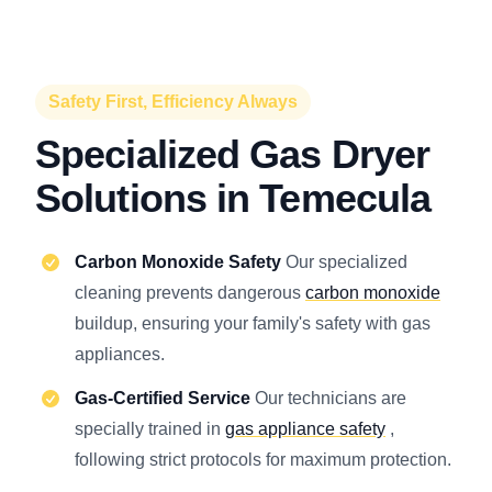
Safety First, Efficiency Always
Specialized Gas Dryer
Solutions in Temecula
Carbon Monoxide Safety
Our specialized
cleaning prevents dangerous
carbon monoxide
buildup, ensuring your family's safety with gas
appliances.
Gas-Certified Service
Our technicians are
specially trained in
gas appliance safety
,
following strict protocols for maximum protection.