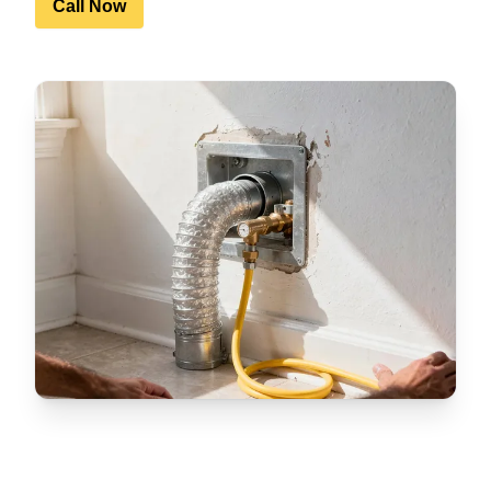
Call Now