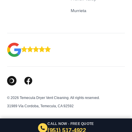
Murrieta
Google Business Profile
Facebook
© 2026 Temecula Dryer Vent Cleaning. All rights reserved.
31989 Vía Cordoba, Temecula, CA 92592
CALL NOW - FREE QUOTE
(951) 517-4922