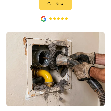
Call Now