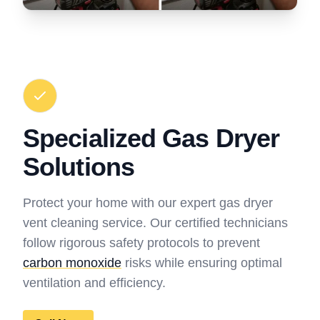
Specialized Gas Dryer
Solutions
Protect your home with our expert gas dryer
vent cleaning service. Our certified technicians
follow rigorous safety protocols to prevent
carbon monoxide
risks while ensuring optimal
ventilation and efficiency.