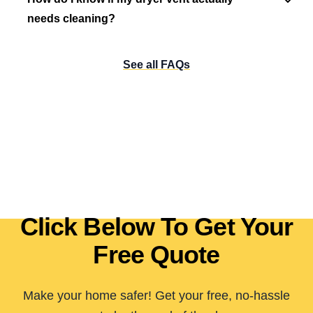
needs cleaning?
See all FAQs
Click Below To Get Your
Free Quote
Make your home safer! Get your free, no-hassle