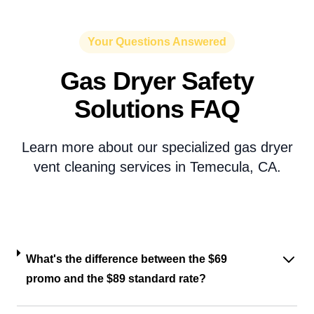
Your Questions Answered
Gas Dryer Safety
Solutions FAQ
Learn more about our specialized gas dryer
vent cleaning services in Temecula, CA.
What's the difference between the $69
promo and the $89 standard rate?