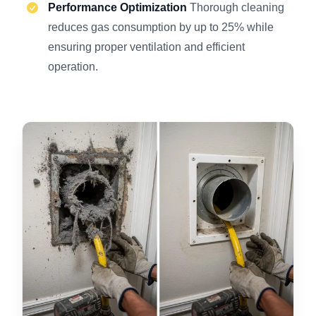
Performance Optimization
Thorough cleaning
reduces gas consumption by up to 25% while
ensuring proper ventilation and efficient
operation.