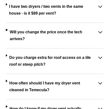
I have two dryers / two vents in the same
house - is it $89 per vent?
Will you change the price once the tech
arrives?
Do you charge extra for roof access on a tile
roof or steep pitch?
How often should I have my dryer vent
cleaned in Temecula?
How do I know if my dryer vent actually