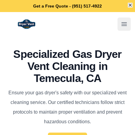
Di
Get a Free Quote - (951) 517-4922
Temecula Dryer Vent Cleaning
Open
Specialized Gas Dryer
Vent Cleaning in
Temecula, CA
Ensure your gas dryer's safety with our specialized vent
cleaning service. Our certified technicians follow strict
protocols to maintain proper ventilation and prevent
hazardous conditions.