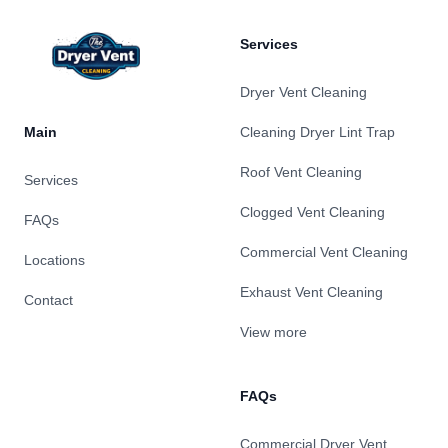
Services
Dryer Vent Cleaning
Main
Cleaning Dryer Lint Trap
Roof Vent Cleaning
Services
Clogged Vent Cleaning
FAQs
Commercial Vent Cleaning
Locations
Exhaust Vent Cleaning
Contact
View more
FAQs
Commercial Dryer Vent