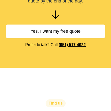
quote by the end of the day.
Yes, I want my free quote
Prefer to talk? Call
(951) 517-4922
Find us