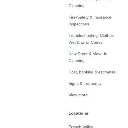
Cleaning
Fire-Safety & Insurance
Inspections
Troubleshooting: Clothes
Wet & Error Codes
New Dryer & Move-In
Cleaning
Cost, booking & estimates
Signs & frequency
View more
Locations
French Valley