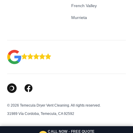
French Valley
Murrieta
Google Business Profile
Facebook
© 2026 Temecula Dryer Vent Cleaning. All rights reserved.
31989 Vía Cordoba, Temecula, CA 92592
CALL NOW - FREE QUOTE