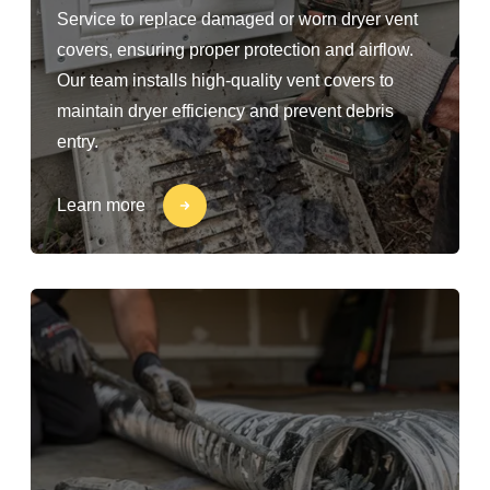
Service to replace damaged or worn dryer vent
covers, ensuring proper protection and airflow.
Our team installs high-quality vent covers to
maintain dryer efficiency and prevent debris
entry.
Learn more