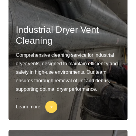
Industrial Dryer Vent
Cleaning
Comprehensive cleaning service for industrial
dryer vents, designed to maintain efficiency and
safety in high-use environments. Our team
ensures thorough removal of lint and debris,
supporting optimal dryer performance.
Learn more