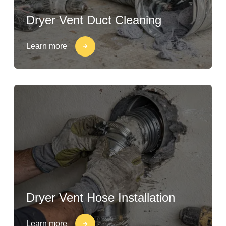
Dryer Vent Duct Cleaning
Learn more
Dryer Vent Hose Installation
Learn more