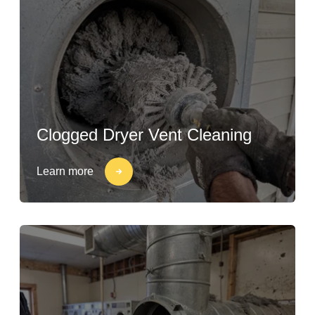
Clogged Dryer Vent Cleaning
Learn more