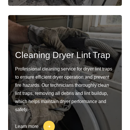
Cleaning Dryer Lint Trap
Professional cleaning service for dryer lint traps
to ensure efficient dryer operation and prevent
fire hazards. Our technicians thoroughly clean
lint traps, removing all debris and lint buildup,
which helps maintain dryer performance and
safety.
Learn more