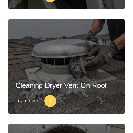
Cleaning Dryer Vent On Roof
Learn more