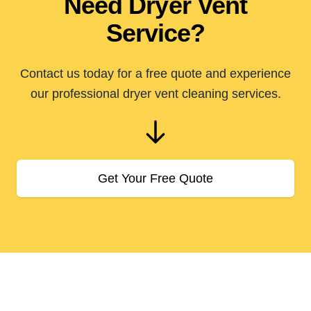
Need Dryer Vent
Service?
Contact us today for a free quote and experience
our professional dryer vent cleaning services.
Get Your Free Quote