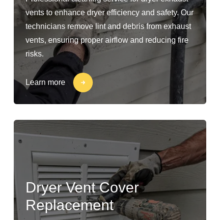
vents to enhance dryer efficiency and safety. Our
technicians remove lint and debris from exhaust
vents, ensuring proper airflow and reducing fire
risks.
Learn more
Dryer Vent Cover
Replacement