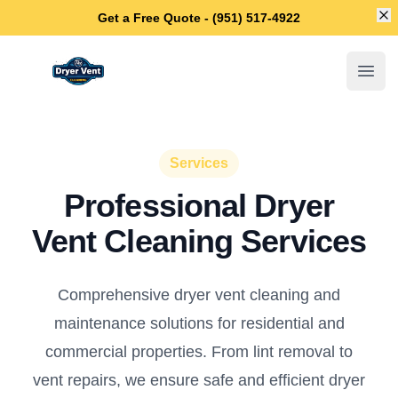
Di
Get a Free Quote - (951) 517-4922
Temecula Dryer Vent Cleaning
Open
Services
Professional Dryer
Vent Cleaning Services
Comprehensive dryer vent cleaning and
maintenance solutions for residential and
commercial properties. From lint removal to
vent repairs, we ensure safe and efficient dryer