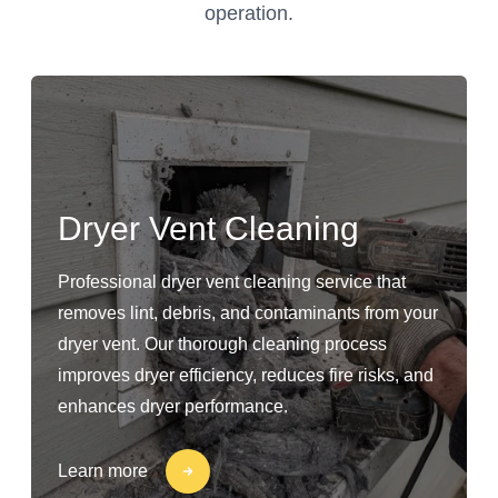
operation.
Dryer Vent Cleaning
Professional dryer vent cleaning service that
removes lint, debris, and contaminants from your
dryer vent. Our thorough cleaning process
improves dryer efficiency, reduces fire risks, and
enhances dryer performance.
Learn more