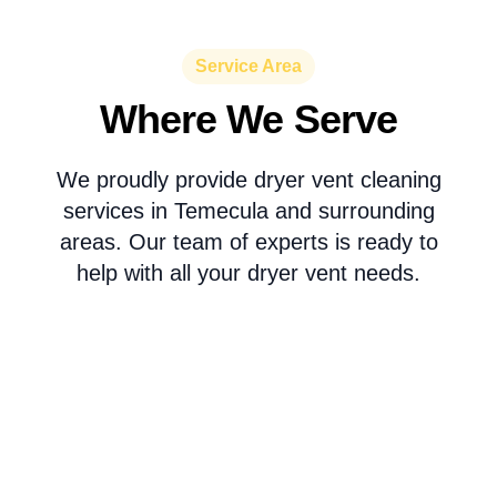
Service Area
Where We Serve
We proudly provide dryer vent cleaning
services in Temecula and surrounding
areas. Our team of experts is ready to
help with all your dryer vent needs.