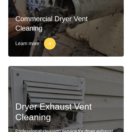
Commercial Dryer Vent
Cleaning
Learn more
Dryer Exhaust Vent
Cleaning
Professional cleaning service for dryer exhaust