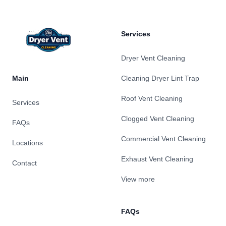
Services
Dryer Vent Cleaning
Main
Cleaning Dryer Lint Trap
Roof Vent Cleaning
Services
Clogged Vent Cleaning
FAQs
Commercial Vent Cleaning
Locations
Exhaust Vent Cleaning
Contact
View more
FAQs