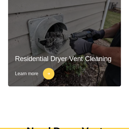
Residential Dryer Vent Cleaning
Learn more