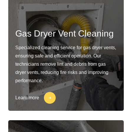
Gas Dryer Vent Cleaning
Specialized cleaning service for gas dryer vents,
ensuring safe and efficient operation. Our
technicians remove lint and debris from gas
dryer vents, reducing fire risks and improving
performance.
Learn more