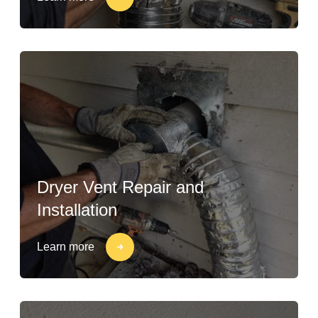
Dryer Vent Repair and
Installation
Learn more