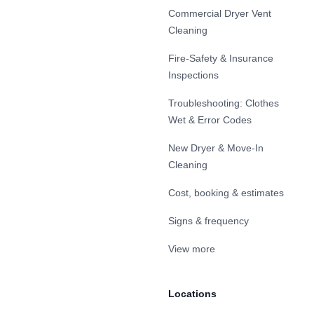
Commercial Dryer Vent
Cleaning
Fire-Safety & Insurance
Inspections
Troubleshooting: Clothes
Wet & Error Codes
New Dryer & Move-In
Cleaning
Cost, booking & estimates
Signs & frequency
View more
Locations