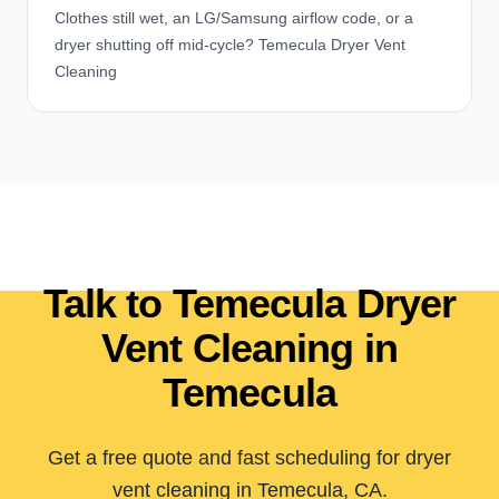
Clothes still wet, an LG/Samsung airflow code, or a
dryer shutting off mid-cycle? Temecula Dryer Vent
Cleaning
Talk to Temecula Dryer
Vent Cleaning in
Temecula
Get a free quote and fast scheduling for dryer
vent cleaning in Temecula, CA.