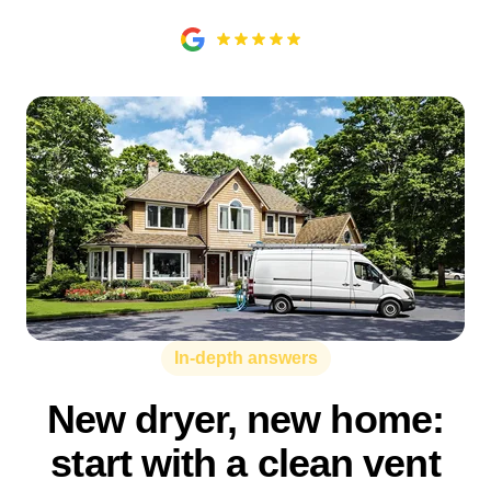
In-depth answers
New dryer, new home:
start with a clean vent