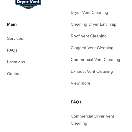
Dryer Vent Cleaning
Main
Cleaning Dryer Lint Trap
Roof Vent Cleaning
Services
Clogged Vent Cleaning
FAQs
Commercial Vent Cleaning
Locations
Exhaust Vent Cleaning
Contact
View more
FAQs
Commercial Dryer Vent
Cleaning