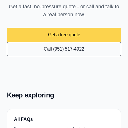
Get a fast, no-pressure quote - or call and talk to
a real person now.
Get a free quote
Call (951) 517-4922
Keep exploring
All FAQs