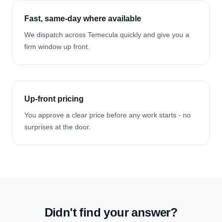
Fast, same-day where available
We dispatch across Temecula quickly and give you a
firm window up front.
Up-front pricing
You approve a clear price before any work starts - no
surprises at the door.
Didn't find your answer?