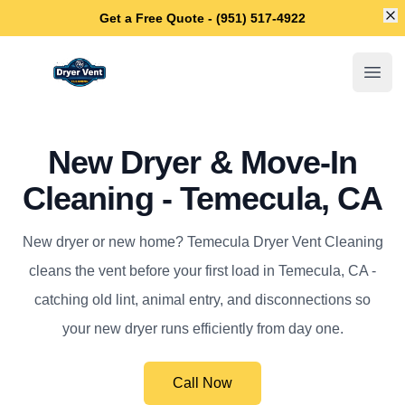
Di
Get a Free Quote - (951) 517-4922
Temecula Dryer Vent Cleaning
Open
New Dryer & Move-In
Cleaning - Temecula, CA
New dryer or new home? Temecula Dryer Vent Cleaning
cleans the vent before your first load in Temecula, CA -
catching old lint, animal entry, and disconnections so
your new dryer runs efficiently from day one.
Call Now