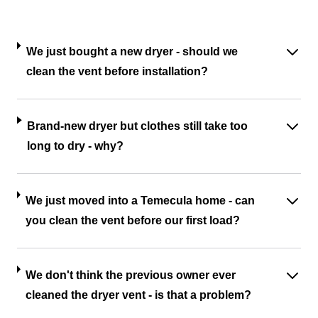
We just bought a new dryer - should we
clean the vent before installation?
Brand-new dryer but clothes still take too
long to dry - why?
We just moved into a Temecula home - can
you clean the vent before our first load?
We don't think the previous owner ever
cleaned the dryer vent - is that a problem?