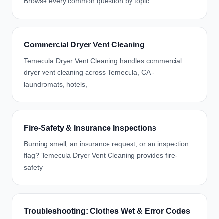
Browse every common question by topic.
Commercial Dryer Vent Cleaning
Temecula Dryer Vent Cleaning handles commercial
dryer vent cleaning across Temecula, CA -
laundromats, hotels,
Fire-Safety & Insurance Inspections
Burning smell, an insurance request, or an inspection
flag? Temecula Dryer Vent Cleaning provides fire-
safety
Troubleshooting: Clothes Wet & Error Codes