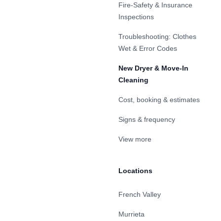
Fire-Safety & Insurance
Inspections
Troubleshooting: Clothes
Wet & Error Codes
New Dryer & Move-In
Cleaning
Cost, booking & estimates
Signs & frequency
View more
Locations
French Valley
Murrieta