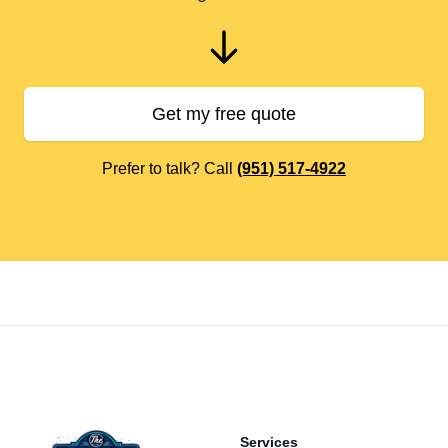
Get my free quote
Prefer to talk? Call
(951) 517-4922
Footer
Services