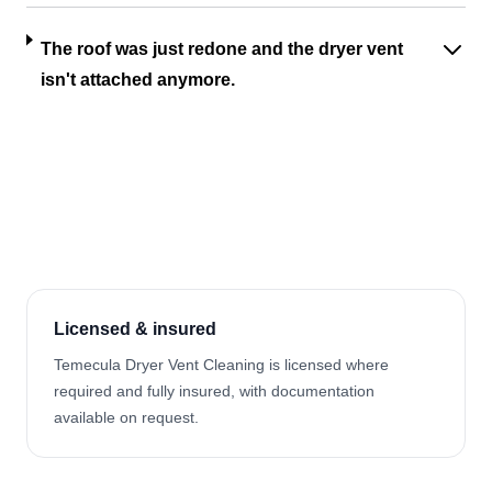
The roof was just redone and the dryer vent
isn't attached anymore.
Licensed & insured
Temecula Dryer Vent Cleaning is licensed where
required and fully insured, with documentation
available on request.