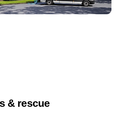
ts & rescue