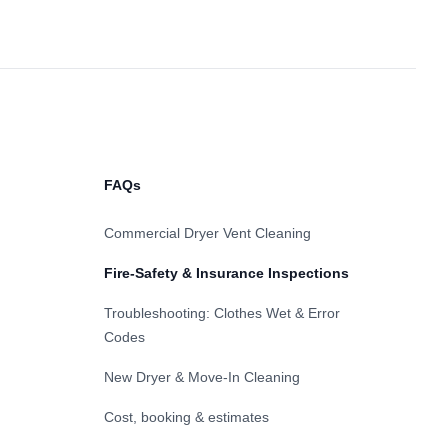
FAQs
Commercial Dryer Vent Cleaning
Fire-Safety & Insurance Inspections
Troubleshooting: Clothes Wet & Error
Codes
New Dryer & Move-In Cleaning
Cost, booking & estimates