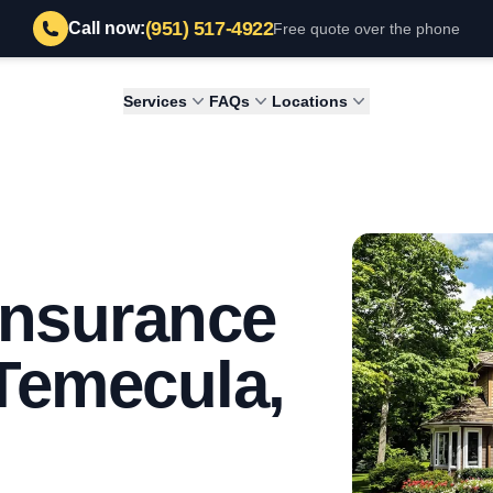
(951) 517-4922
Call now:
Free quote over the phone
Services
FAQs
Locations
 Insurance
 Temecula,