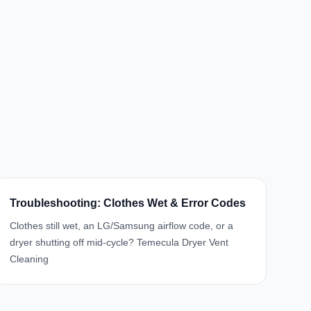
Troubleshooting: Clothes Wet & Error Codes
Clothes still wet, an LG/Samsung airflow code, or a
dryer shutting off mid-cycle? Temecula Dryer Vent
Cleaning