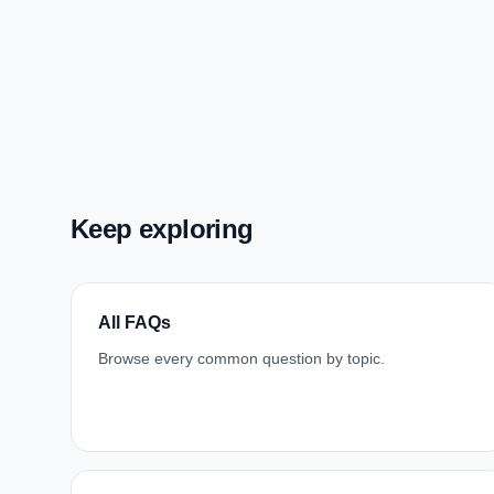
Keep exploring
All FAQs
Browse every common question by topic.