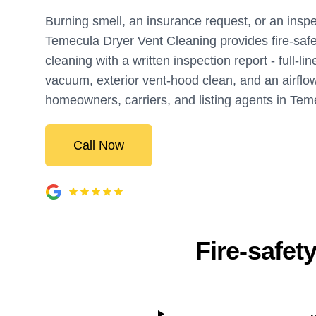
Burning smell, an insurance request, or an inspe
Temecula Dryer Vent Cleaning provides fire-safe
cleaning with a written inspection report - full-li
vacuum, exterior vent-hood clean, and an airflow 
homeowners, carriers, and listing agents in Tem
Call Now
Fire-safet