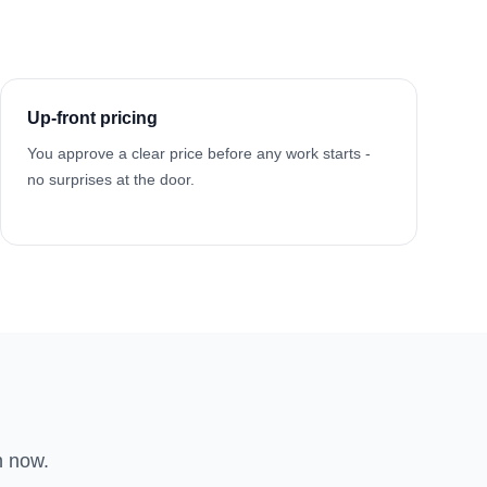
Up-front pricing
You approve a clear price before any work starts -
no surprises at the door.
n now.