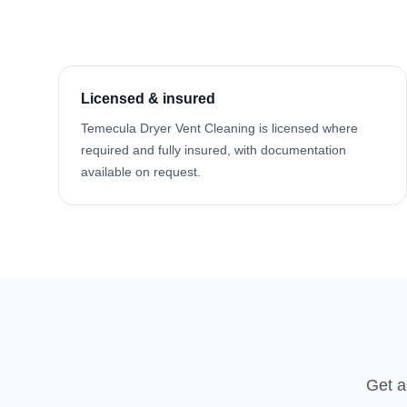
Licensed & insured
Temecula Dryer Vent Cleaning is licensed where
required and fully insured, with documentation
available on request.
Get a