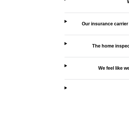
Our insurance carrier
The home inspecti
We feel like 