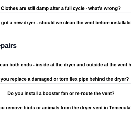
Clothes are still damp after a full cycle - what's wrong?
 got a new dryer - should we clean the vent before installat
pairs
ean both ends - inside at the dryer and outside at the vent
you replace a damaged or torn flex pipe behind the dryer?
Do you install a booster fan or re-route the vent?
ou remove birds or animals from the dryer vent in Temecul