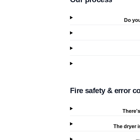
Do you
Fire safety & error c
There's
The dryer i