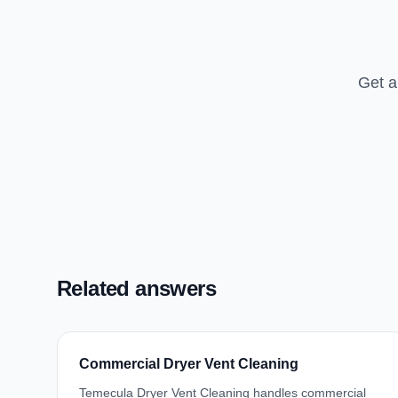
Get a
Related answers
Commercial Dryer Vent Cleaning
Temecula Dryer Vent Cleaning handles commercial