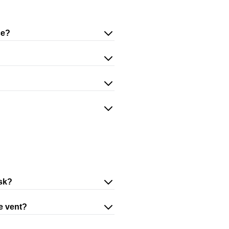
ce?
isk?
he vent?