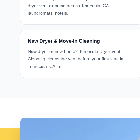
dryer vent cleaning across Temecula, CA -
laundromats, hotels,
New Dryer & Move-In Cleaning
New dryer or new home? Temecula Dryer Vent
Cleaning cleans the vent before your first load in
Temecula, CA - c