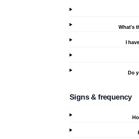
What's t
I hav
Do y
Signs & frequency
Ho