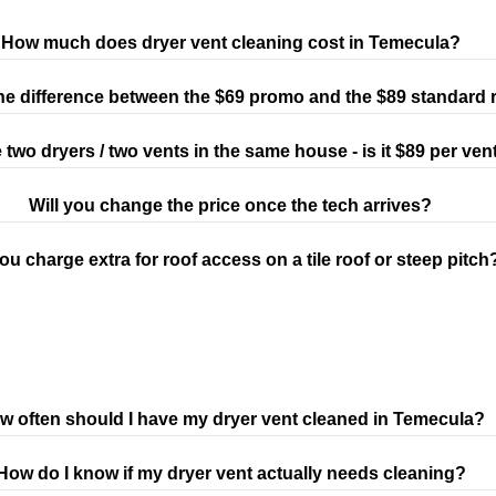
How much does dryer vent cleaning cost in Temecula?
he difference between the $69 promo and the $89 standard 
e two dryers / two vents in the same house - is it $89 per ven
Will you change the price once the tech arrives?
ou charge extra for roof access on a tile roof or steep pitch
w often should I have my dryer vent cleaned in Temecula?
How do I know if my dryer vent actually needs cleaning?