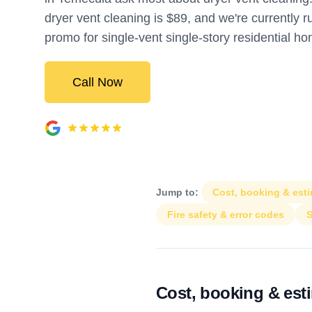
dryer vent cleaning is $89, and we're currently 
promo for single-vent single-story residential h
Call Now
Jump to:
Cost, booking & est
Fire safety & error codes
S
Cost, booking & est