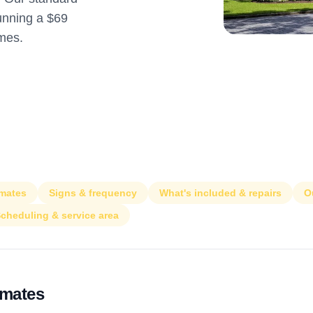
running a $69
omes.
imates
Signs & frequency
What's included & repairs
O
cheduling & service area
imates