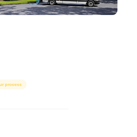
ur process