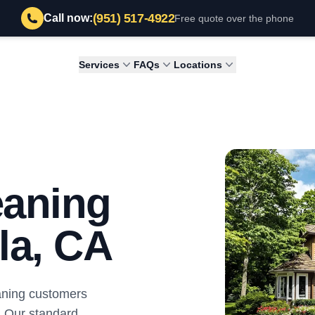
(951) 517-4922
Call now:
Free quote over the phone
Services
FAQs
Locations
eaning
la, CA
aning customers
. Our standard