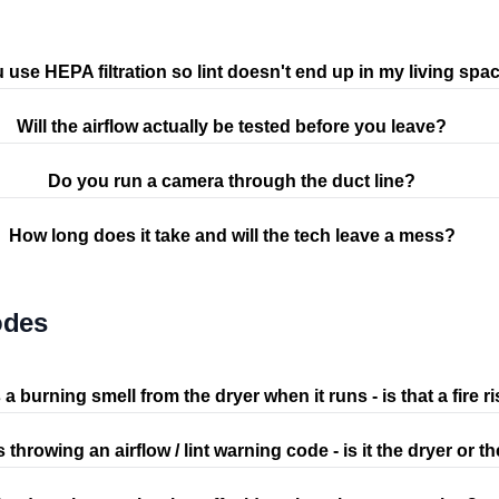
 use HEPA filtration so lint doesn't end up in my living spa
Will the airflow actually be tested before you leave?
Do you run a camera through the duct line?
How long does it take and will the tech leave a mess?
odes
 a burning smell from the dryer when it runs - is that a fire r
s throwing an airflow / lint warning code - is it the dryer or t