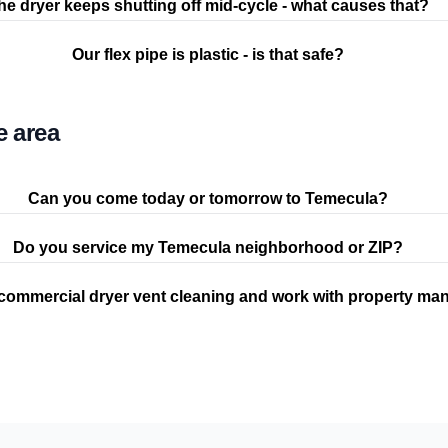
he dryer keeps shutting off mid-cycle - what causes that?
Our flex pipe is plastic - is that safe?
e area
Can you come today or tomorrow to Temecula?
Do you service my Temecula neighborhood or ZIP?
commercial dryer vent cleaning and work with property ma