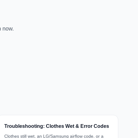
n now.
Troubleshooting: Clothes Wet & Error Codes
Clothes still wet, an LG/Samsung airflow code, or a