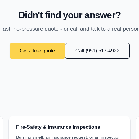
Didn't find your answer?
 fast, no-pressure quote - or call and talk to a real perso
Get a free quote
Call (951) 517-4922
Fire-Safety & Insurance Inspections
Burning smell, an insurance request, or an inspection