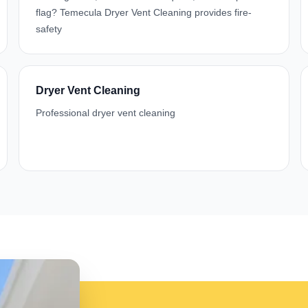
flag? Temecula Dryer Vent Cleaning provides fire-
safety
Dryer Vent Cleaning
Professional dryer vent cleaning