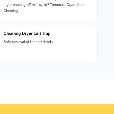
dryer shutting off mid-cycle? Temecula Dryer Vent
Cleaning
Cleaning Dryer Lint Trap
Safe removal of lint and debris