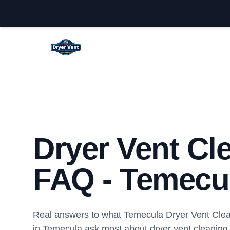
Temecula Dryer Vent Cleaning
Dryer Vent Cl
FAQ - Temecu
Real answers to what Temecula Dryer Vent Cle
in Temecula ask most about dryer vent cleaning