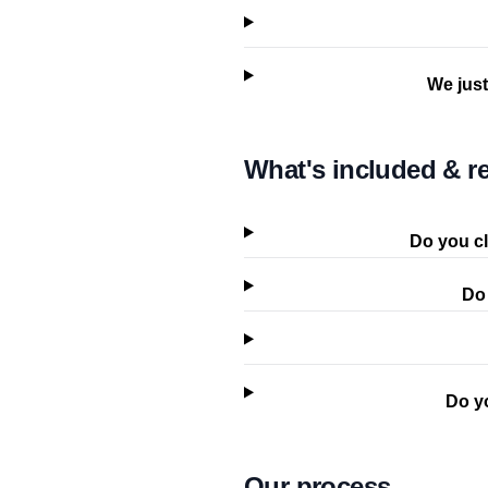
We just
What's included & re
Do you cl
Do 
Do y
Our process