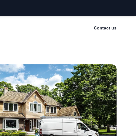
Contact us