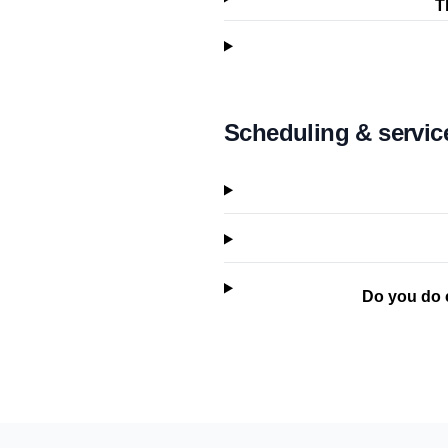
T
Scheduling & servic
Do you do 