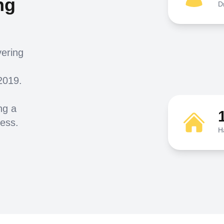
ng
D
vering
2019.
ng a
ness.
H