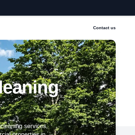
Contact us
leaning
 cleaning services,
cial properties in