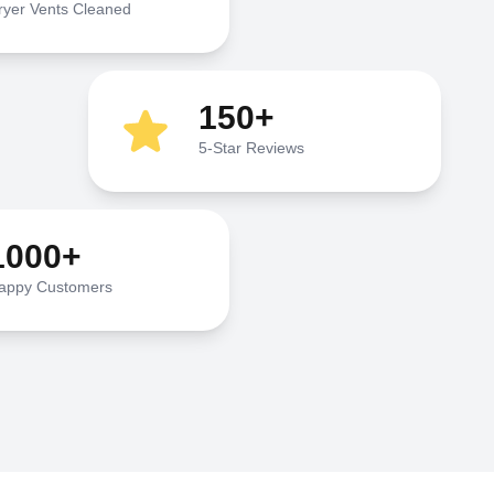
ryer Vents Cleaned
150+
5-Star Reviews
1000+
appy Customers