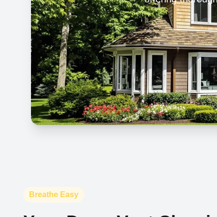
Breathe Easy