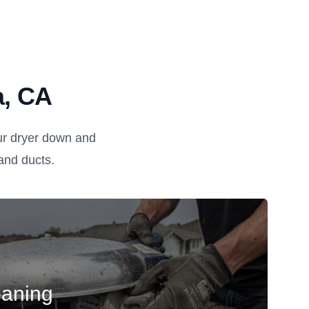
a, CA
ur dryer down and
, and ducts.
eaning