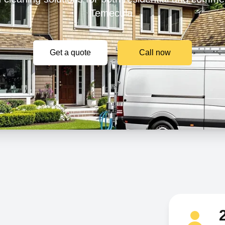
Temecula.
Get a quote
Call now