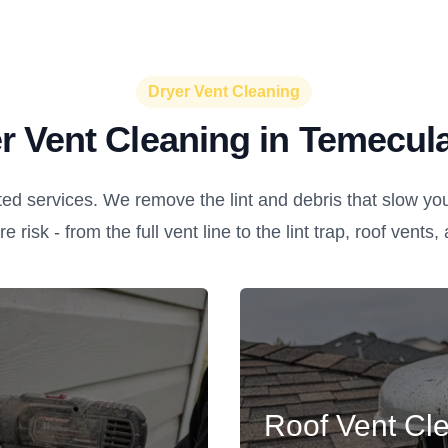
Dryer Vent Cleaning
r Vent Cleaning in Temecul
ed services. We remove the lint and debris that slow yo
re risk - from the full vent line to the lint trap, roof vents
Roof Vent Cl