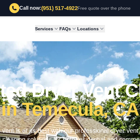
(951) 517-4922
Call now:
Free quote over the phone
Services
FAQs
Locations
ted Dryer Vent C
in Temecula, CA
vent is at its best with our professional dryer vent
 cleaning solutions for both residential and commer