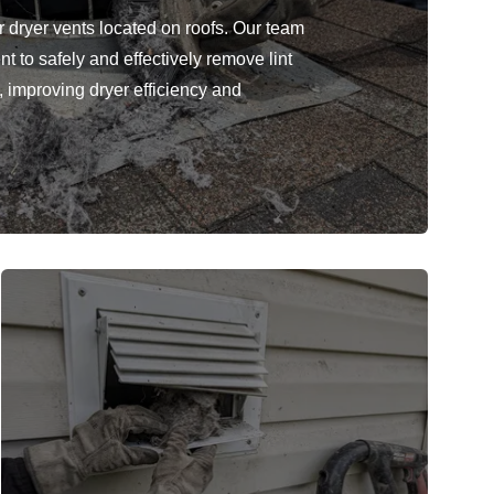
r dryer vents located on roofs. Our team
 to safely and effectively remove lint
, improving dryer efficiency and