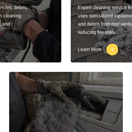
 lint, debris,
Expert cleaning service fo
h cleaning
uses specialized equipment
, and
and debris from roof vents
reducing fire risks.
Learn More