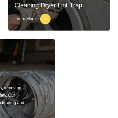
Cleaning Dryer Lint Trap
Learn More
ts, removing
fety. Our
 cleaning and