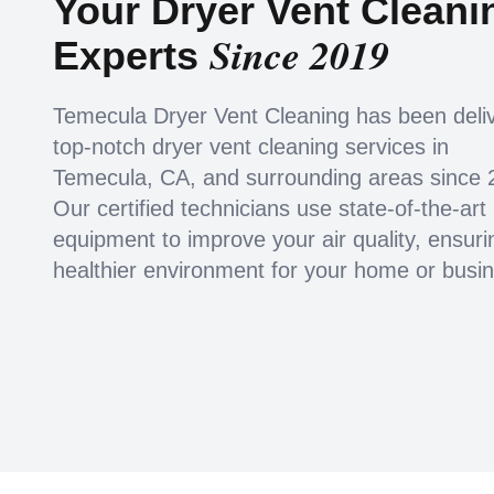
Your Dryer Vent Cleani
Since 2019
Experts
Temecula Dryer Vent Cleaning has been deli
top-notch dryer vent cleaning services in
Temecula, CA, and surrounding areas since 
Our certified technicians use state-of-the-art
equipment to improve your air quality, ensuri
healthier environment for your home or busi