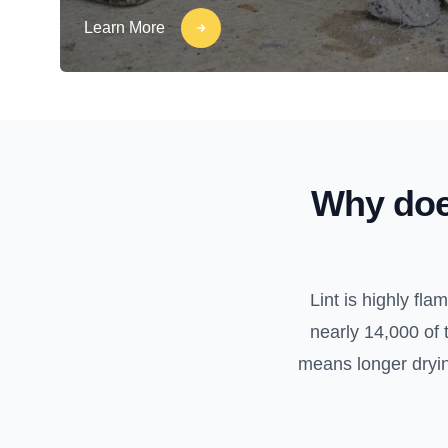
Learn More
Why doe
Lint is highly fl
nearly 14,000 of 
means longer drying