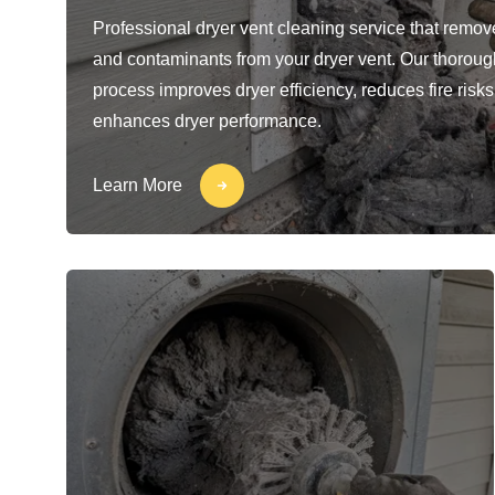
Professional dryer vent cleaning service that removes
and contaminants from your dryer vent. Our thoroug
process improves dryer efficiency, reduces fire risks
enhances dryer performance.
Learn More