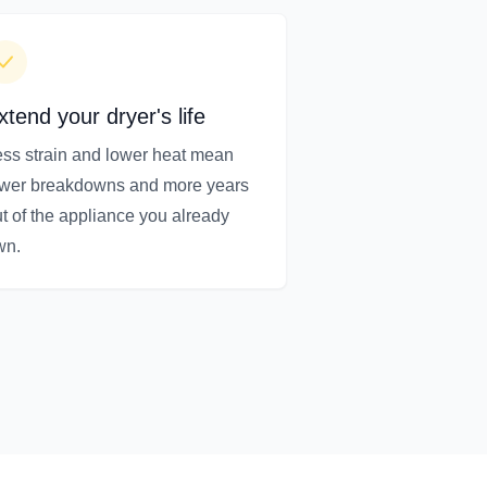
xtend your dryer's life
ss strain and lower heat mean
ewer breakdowns and more years
t of the appliance you already
wn.