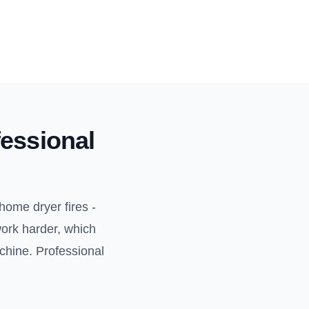
essional
home dryer fires -
work harder, which
achine. Professional