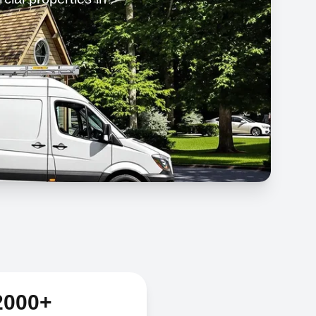
2000+