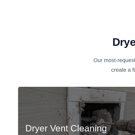
Drye
Our most-request
create a fi
Dryer Vent Cleaning