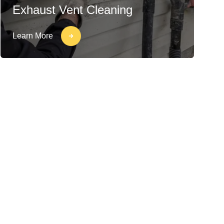
Exhaust Vent Cleaning
Learn More