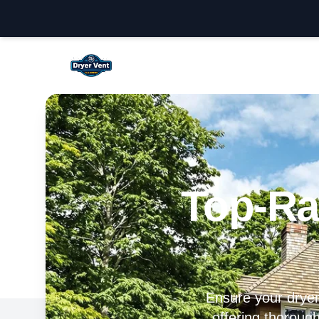
Temecula Dryer Vent Cleaning
Top-Ra
Ensure your dryer 
offering thorough