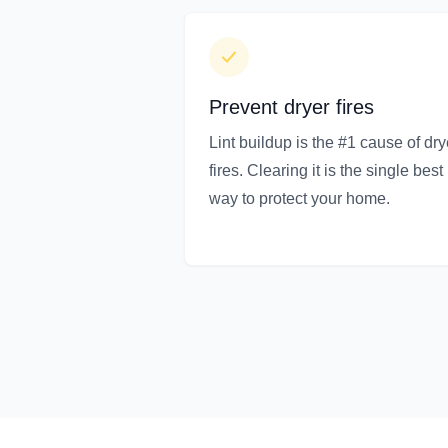
Prevent dryer fires
Lint buildup is the #1 cause of dry
fires. Clearing it is the single best
way to protect your home.