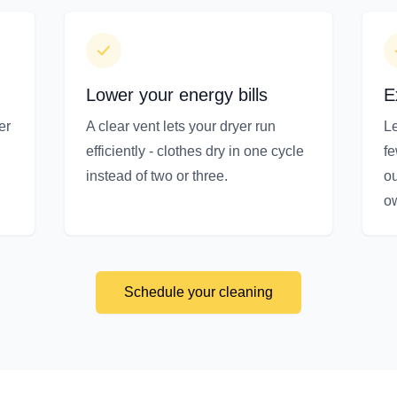
Lower your energy bills
E
er
A clear vent lets your dryer run
Le
efficiently - clothes dry in one cycle
f
instead of two or three.
ou
o
Schedule your cleaning