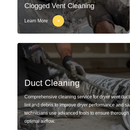
Clogged Vent Cleaning
Learn More
Duct Cleaning
Comprehensive cleaning service for dryer vent duc
lint and debris to improve dryer performance and sa
technicians use advanced tools to ensure thorough
optimal airflow.