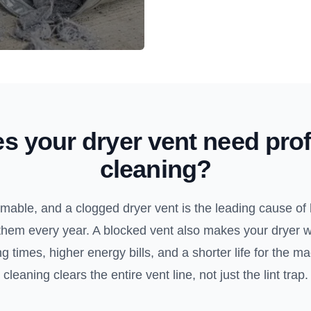
s your dryer vent need prof
cleaning?
ammable, and a clogged dryer vent is the leading cause of 
them every year. A blocked vent also makes your dryer 
 times, higher energy bills, and a shorter life for the m
cleaning clears the entire vent line, not just the lint trap.